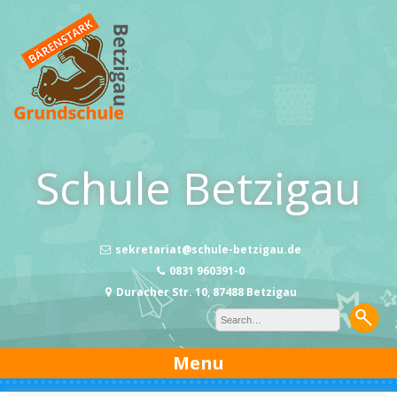
Skip
to
content
Schule Betzigau
sekretariat@schule-betzigau.de
0831 960391-0
Duracher Str. 10, 87488 Betzigau
Menu