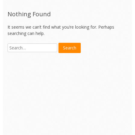
Nothing Found
It seems we can’t find what you’re looking for. Perhaps
searching can help.